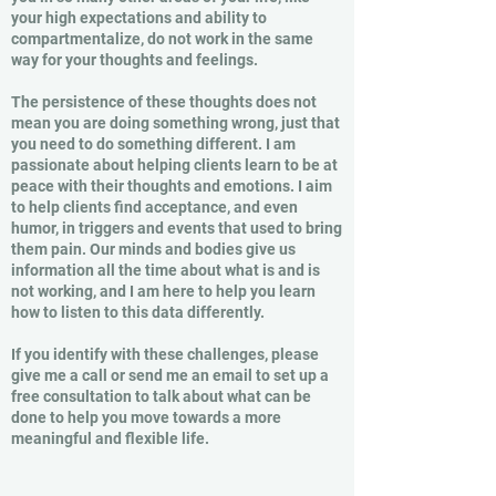
your high expectations and ability to
compartmentalize, do not work in the same
way for your thoughts and feelings.
The persistence of these thoughts does not
mean you are doing something wrong, just that
you need to do something different. I am
passionate about helping clients learn to be at
peace with their thoughts and emotions. I aim
to help clients find acceptance, and even
humor, in triggers and events that used to bring
them pain. Our minds and bodies give us
information all the time about what is and is
not working, and I am here to help you learn
how to listen to this data differently.
If you identify with these challenges, please
give me a call or send me an email to set up a
free consultation to talk about what can be
done to help you move towards a more
meaningful and flexible life.