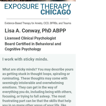
Lisa A. Conway, PhD ABPP
Licensed Clinical Psychologist
Board Certified in Behavioral and
Cognitive Psychology
I work with sticky minds.
What are sticky minds? You may describe yours
as getting stuck in thought loops, spiraling or
ruminating. These thoughts may come with
seemingly intolerable and overwhelming
emotions. They can get in the way of
everything you do, including being with others,
focusing, or trying to fall asleep. The most
frustrating part can be that the skills that help
you in so many other areas of your life, like