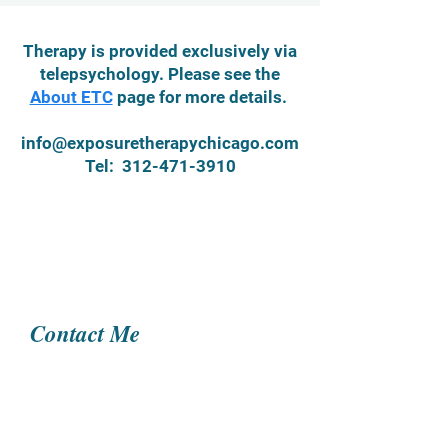
Therapy is provided exclusively via
telepsychology. Please see the
About ETC
page for more details.
info@exposuretherapychicago.com
Tel:
312-471-3910
Contact Me
Name