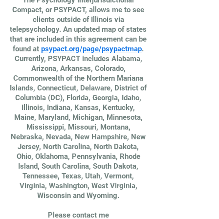
The Psychology Interjurisdictional
Compact, or PSYPACT, allows me to see
clients outside of Illinois via
telepsychology. An updated map of states
that are included in this agreement can be
found at
psypact.org/page/psypactmap
.
Currently, PSYPACT includes Alabama,
Arizona, Arkansas, Colorado,
Commonwealth of the Northern Mariana
Islands, Connecticut, Delaware, District of
Columbia (DC), Florida, Georgia, Idaho,
Illinois, Indiana, Kansas, Kentucky,
Maine, Maryland, Michigan, Minnesota,
Mississippi, Missouri, Montana,
Nebraska, Nevada, New Hampshire, New
Jersey, North Carolina, North Dakota,
Ohio, Oklahoma, Pennsylvania, Rhode
Island, South Carolina, South Dakota,
Tennessee, Texas, Utah, Vermont,
Virginia, Washington, West Virginia,
Wisconsin and Wyoming.
Please contact me