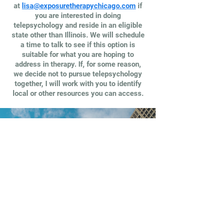
at
lisa@exposuretherapychicago.com
if
you are interested in doing
telepsychology and reside in an eligible
state other than Illinois. We will schedule
a time to talk to see if this option is
suitable for what you are hoping to
address in therapy. If, for some reason,
we decide not to pursue telepsychology
together, I will work with you to identify
local or other resources you can access.