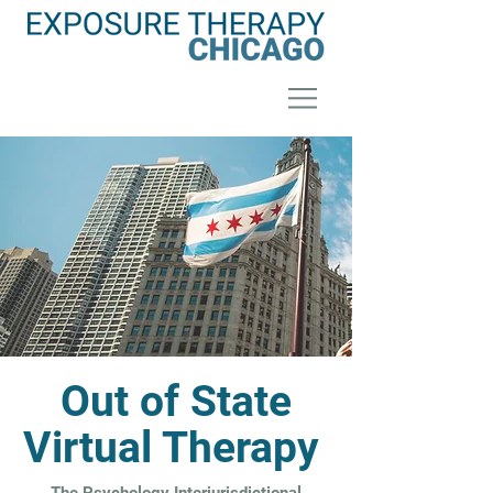
Out of State
Virtual Therapy