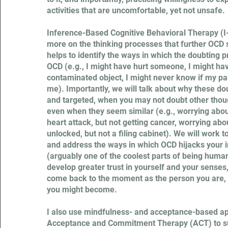
activities that are uncomfortable, yet not unsafe.
Inference-Based Cognitive Behavioral Therapy (I
more on the thinking processes that further OC
helps to identify the ways in which the doubting 
OCD (e.g., I might have hurt someone, I might ha
contaminated object, I might never know if my part
me). Importantly, we will talk about why these do
and targeted, when you may not doubt other though
even when they seem similar (e.g., worrying about
heart attack, but not getting cancer, worrying abo
unlocked, but not a filing cabinet). We will work t
and address the ways in which OCD hijacks your 
(arguably one of the coolest parts of being human
develop greater trust in yourself and your senses
come back to the moment as the person you are,
you might become.
I also use mindfulness- and acceptance-based a
Acceptance and Commitment Therapy (ACT) to s