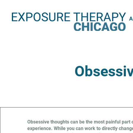
A
Obsessiv
Obsessive thoughts can be the most painful part 
experience. While you can work to directly change