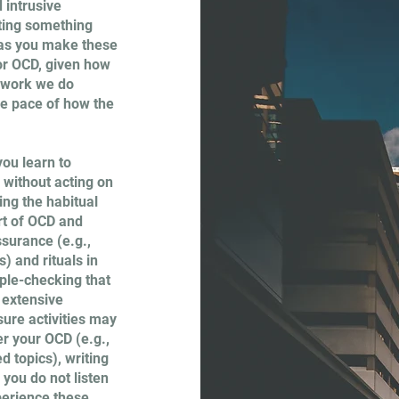
 intrusive
bting something
y as you make these
for OCD, given how
e work we do
the pace of how the
ou learn to
 without acting on
ng the habitual
rt of OCD and
ssurance (e.g.,
) and rituals in
iple-checking that
, extensive
ure activities may
er your OCD (e.g.,
d topics), writing
 you do not listen
xperience these