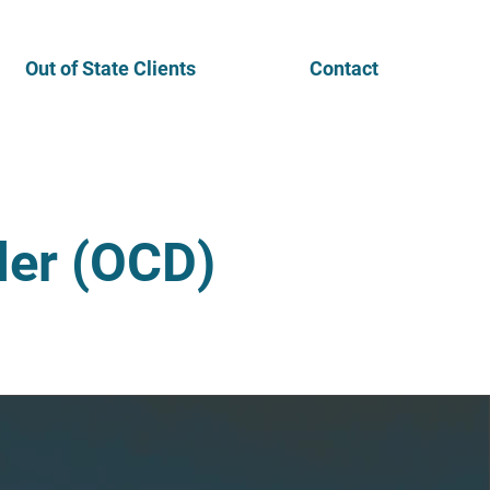
Out of State Clients
Contact
der (OCD)