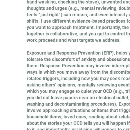
hand washing, checking the stove), unwanted and
thoughts and urges (e.g., mental reviewing, dou
feels “just right”) can remain, and even intensif
shifts. I use different evidence-based practices 
you want to approach treatment. Importantly, th
together is collaborative, and you get to control 
work proceeds and what targets we address.
Exposure and Response Prevention (ERP), helps y
tolerate the discomfort of anxiety and obsessions
them. Response Prevention may involve interrupti
ways in which you move away from the discomfo
related triggers, including how you may seek rea
asking others’ opinions, mentally reviewing events
which you may engage to quiet your OCD (e.g., tr
you did not leave papers near an electrical outlet
washing and decontaminating procedures). Expos
involve approaching situations or items that trigg
household items, loved ones, reading about relate
about the stories your OCD tells you will happen if
to it, and importantly, practicing willingness to e