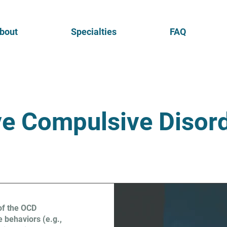
bout
Specialties
FAQ
e Compulsive Disor
of the OCD
 behaviors (e.g.,