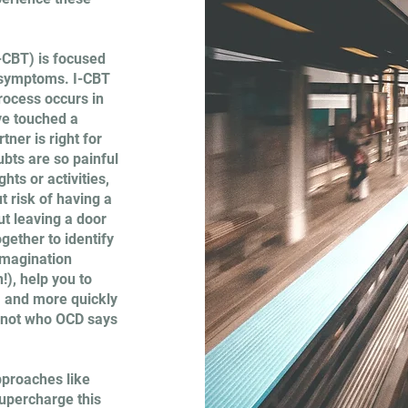
-CBT) is focused
D symptoms. I-CBT
process occurs in
ve touched a
ner is right for
ubts are so painful
ts or activities,
 risk of having a
ut leaving a door
ogether to identify
imagination
!), help you to
, and more quickly
 not who OCD says
pproaches like
upercharge this