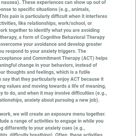
, nausea). These experiences can show up out of
ponse to specific situations (e.g., animals,
his pain is particularly difficult when it interferes
ivities, like relationships, work/school, or
ork together to identify what you are avoiding
therapy, a form of Cognitive Behavioral Therapy
u overcome your avoidance and develop greater
you respond to your anxiety triggers. The
 Acceptance and Commitment Therapy (ACT) helps
ningful change in your behaviors, instead of
our thoughts and feelings, which is a futile
 say that they particularly enjoy ACT because it
ing values and moving towards a life of meaning,
y to do, and when it may involve difficulties (e.g.,
ationships, anxiety about pursuing a new job).
s work, we will create an exposure menu together.
lude a range of activities to engage in while you
g differently to your anxiety cues (e.g.,
ts, difficulty breathing). Often, these activities