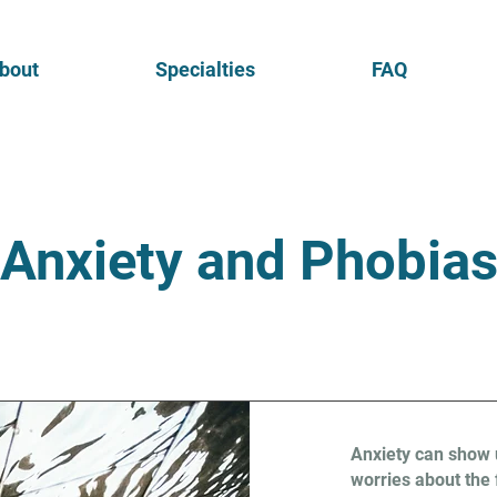
bout
Specialties
FAQ
Anxiety and Phobia
Anxiety can show u
worries about the 