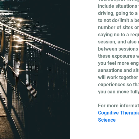
include situations
driving, going to 
to not do/limit a b
number of sites or
saying no to a requ
session, and also 
between sessions t
these exposures wi
you feel more enga
sensations and si
will work together
experiences so tha
you can move fully 
For more informat
Cognitive Therapi
Science