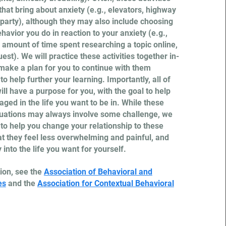
 that bring about anxiety (e.g., elevators, highway
a party), although they may also include choosing
ehavior you do in reaction to your anxiety (e.g.,
 amount of time spent researching a topic online,
est). We will practice these activities together in-
make a plan for you to continue with them
o help further your learning. Importantly, all of
ll have a purpose for you, with the goal to help
ged in the life you want to be in. While these
tuations may always involve some challenge, we
 to help you change your relationship to these
t they feel less overwhelming and painful, and
into the life you want for yourself.
ion, see the
Association of Behavioral and
es
and the
Association for Contextual Behavioral