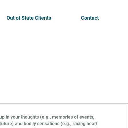
Out of State Clients
Contact
s
p in your thoughts (e.g., memories of events,
future) and bodily sensations (e.g., racing heart,