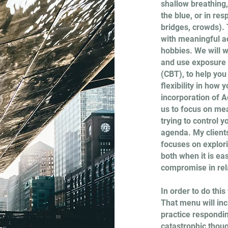
shallow breathing
the blue, or in res
bridges, crowds). T
with meaningful act
hobbies. We will w
and use exposure 
(CBT), to help yo
flexibility in how 
incorporation of
us to focus on mea
trying to control y
agenda. My clients
focuses on explor
both when it is eas
compromise in rel
In order to do thi
That menu will inc
practice respondin
catastrophic though